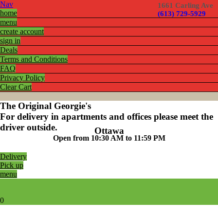
Nav
1661 Carling Ave
home
(613) 729-5929
menu
create account
sign in
Deals
Terms and Conditions
FAQ
Privacy Policy
Clear Cart
The Original Georgie's
For delivery in apartments and offices please meet the
driver outside.
Ottawa
Open from 10:30 AM to 11:59 PM
Delivery
Pick up
menu
0